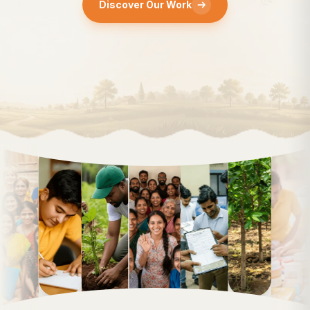
Discover Our Work