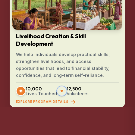
Livelihood Creation & Skill
Development
We help individuals develop practical skills,
strengthen livelihoods, and access
opportunities that lead to financial stability,
confidence, and long-term self-reliance.
10,000
12,500
Lives Touched
Volunteers
EXPLORE PROGRAM DETAILS