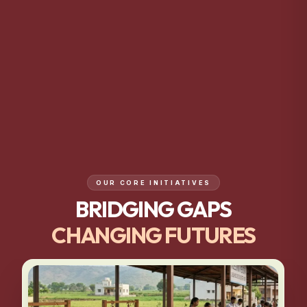
OUR CORE INITIATIVES
BRIDGING GAPS
CHANGING FUTURES