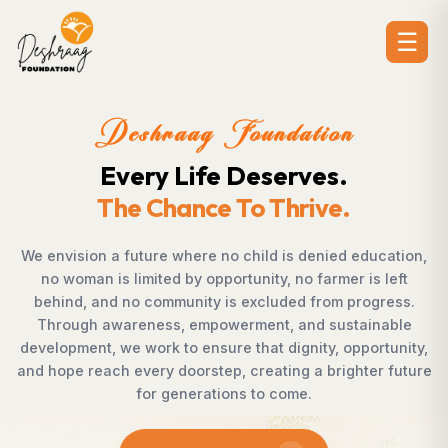
☰
n
Deshraag Foundatio
Creating Opportunitie
Strengthening Communit
 education,
Across villages, towns, and underserved com
 is left
countless individuals possess the determin
progress.
succeed but lack access to opportunities. 
tainable
Foundation bridges this gap by empowerin
pportunity,
supporting children, strengthening livelihoods
hter future
rural development, and promoting awarene
enables communities to shape their own fut
confidence, dignity, and hope.