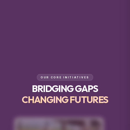
OUR CORE INITIATIVES
BRIDGING GAPS
CHANGING FUTURES