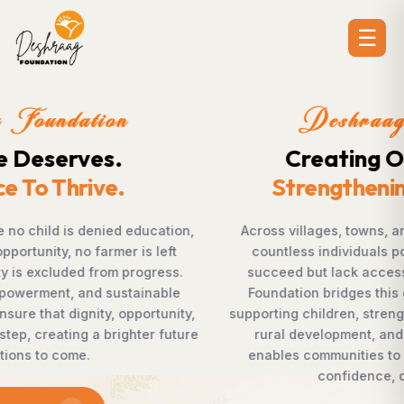
☰
Deshraag Foundation
Creating Opportunities.
Strengthening Communities
Across villages, towns, and underserved communities,
countless individuals possess the determination to
succeed but lack access to opportunities. Deshraag
Foundation bridges this gap by empowering women,
supporting children, strengthening livelihoods, advancing
rural development, and promoting awareness that
enables communities to shape their own future with
confidence, dignity, and hope.