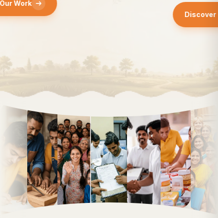
Discover Our Work