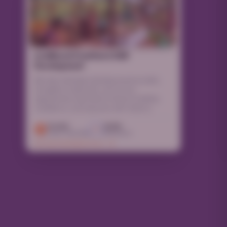
Livelihood Creation & Skill
Development
We help individuals develop practical skills,
strengthen livelihoods, and access
opportunities that lead to financial stability,
confidence, and long-term self-reliance.
10,000
12,500
Lives Touched
Volunteers
EXPLORE PROGRAM DETAILS