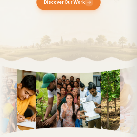
Discover Our Work