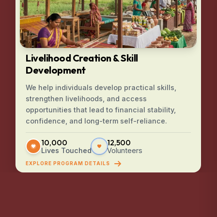
Livelihood Creation & Skill
Development
We help individuals develop practical skills,
strengthen livelihoods, and access
opportunities that lead to financial stability,
confidence, and long-term self-reliance.
10,000
12,500
Lives Touched
Volunteers
EXPLORE PROGRAM DETAILS