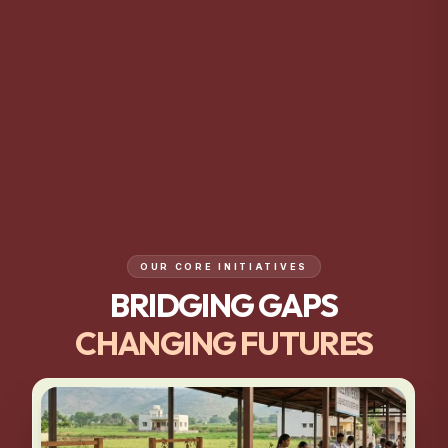
OUR CORE INITIATIVES
BRIDGING GAPS
CHANGING FUTURES