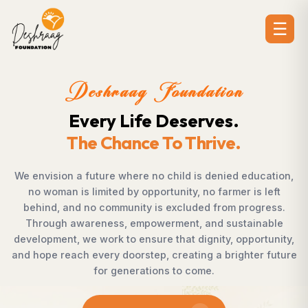
☰
dation
Deshraag Foun
erves.
Creating Opport
hrive.
Strengthening Co
 is denied education,
Across villages, towns, and under
, no farmer is left
countless individuals possess th
uded from progress.
succeed but lack access to oppor
, and sustainable
Foundation bridges this gap by 
dignity, opportunity,
supporting children, strengthening l
ting a brighter future
rural development, and promoti
come.
enables communities to shape the
confidence, dignity, a