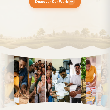
Discover Our Work