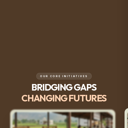
OUR CORE INITIATIVES
BRIDGING GAPS
CHANGING FUTURES