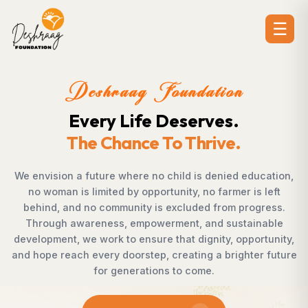
☰
ion
Deshraag Foundat
es.
Creating Opportuni
ve.
Strengthening Commu
enied education,
Across villages, towns, and underserve
armer is left
countless individuals possess the det
rom progress.
succeed but lack access to opportunit
 sustainable
Foundation bridges this gap by empow
ty, opportunity,
supporting children, strengthening liveli
 brighter future
rural development, and promoting aw
enables communities to shape their ow
confidence, dignity, and hop