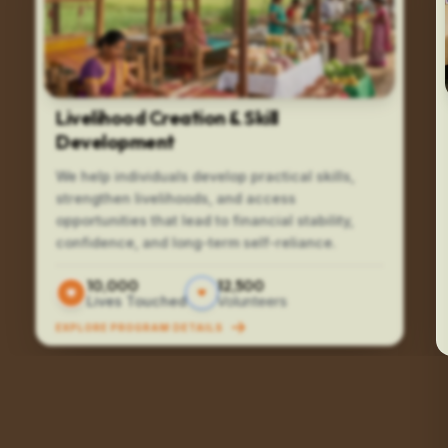
Livelihood Creation & Skill
Development
We help individuals develop practical skills,
strengthen livelihoods, and access
opportunities that lead to financial stability,
confidence, and long-term self-reliance.
10,000
12,500
Lives Touched
Volunteers
EXPLORE PROGRAM DETAILS