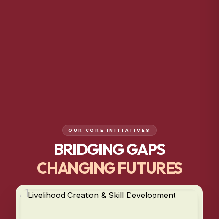
OUR CORE INITIATIVES
BRIDGING GAPS
CHANGING FUTURES