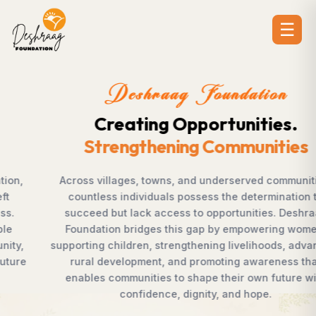
☰
Deshraag Foundation
Creating Opportunities.
Strengthening Communities
Across villages, towns, and underserved communities,
countless individuals possess the determination to
succeed but lack access to opportunities. Deshraag
Foundation bridges this gap by empowering women,
supporting children, strengthening livelihoods, advancing
rural development, and promoting awareness that
enables communities to shape their own future with
confidence, dignity, and hope.