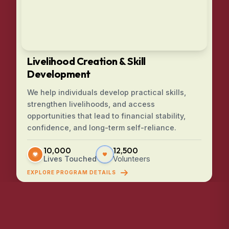
Livelihood Creation & Skill
Development
We help individuals develop practical skills,
strengthen livelihoods, and access
opportunities that lead to financial stability,
confidence, and long-term self-reliance.
10,000
12,500
Lives Touched
Volunteers
EXPLORE PROGRAM DETAILS