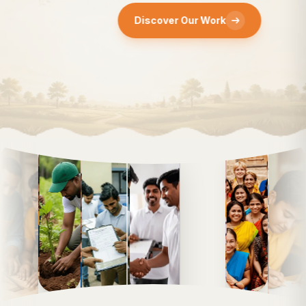
Discover Our Work