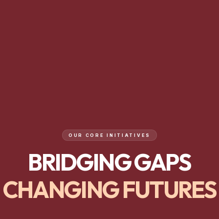
OUR CORE INITIATIVES
BRIDGING GAPS
CHANGING FUTURES