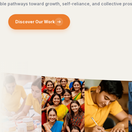
sustainable develop