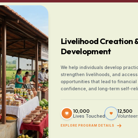
Livelihood Creation & 
Development
We help individuals develop practica
strengthen livelihoods, and access
opportunities that lead to financial s
confidence, and long-term self-rel
10,000
12,500
Lives Touched
Volunteer
EXPLORE PROGRAM DETAILS