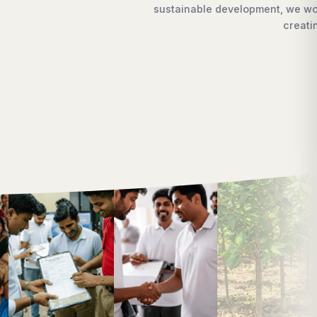
each every doorstep,