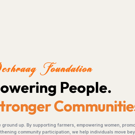
We envision a future 
left behind, and