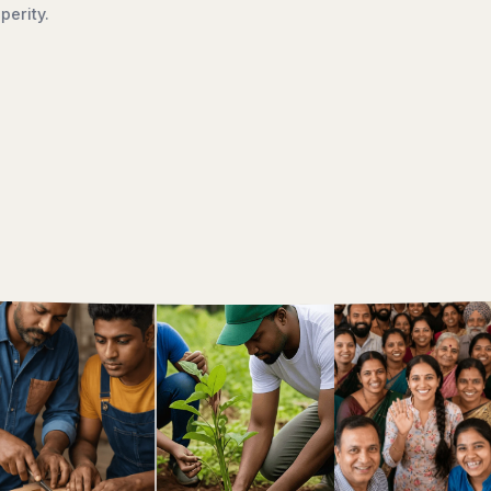
ment, we work to ensure that dignity, opportunity, and hope r
creating a brighter future for generations to come.
Discover Our Work