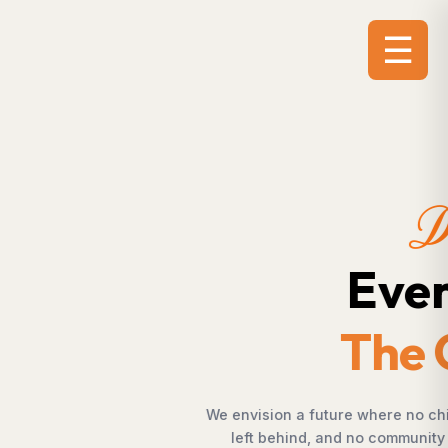
☰
.
.
ortunity, no farmer is
 empowerment, and