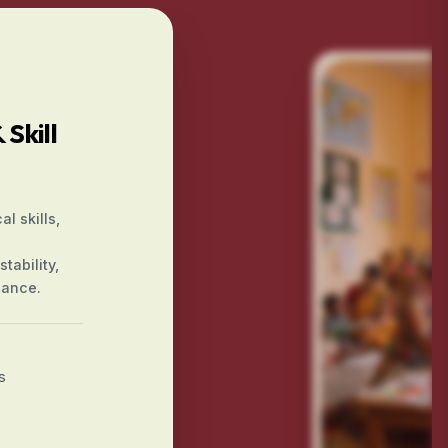
Skill
l skills,
tability,
iance.
s