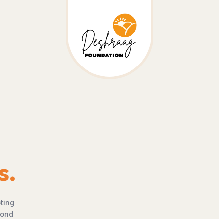
Deshraag Foundation
Every Life Deserves
The Chance To Thrive
where no child is denied education, no woman is limited by opp
 no community is excluded from progress. Through awareness,