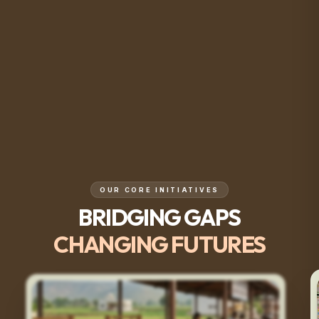
OUR CORE INITIATIVES
BRIDGING GAPS
CHANGING FUTURES