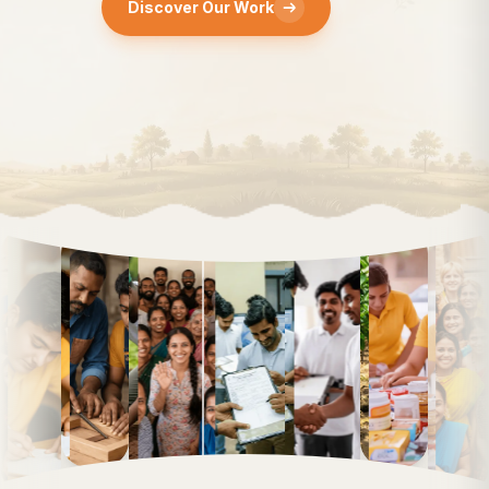
Discover Our Work