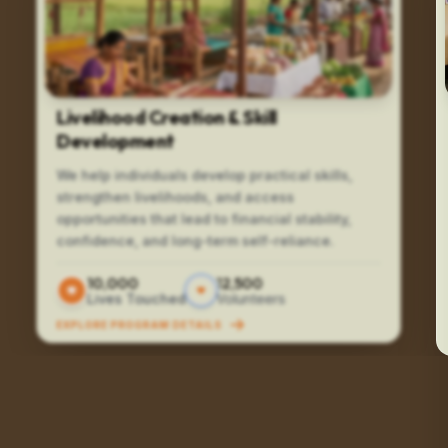
Livelihood Creation & Skill
Development
We help individuals develop practical skills,
strengthen livelihoods, and access
opportunities that lead to financial stability,
confidence, and long-term self-reliance.
10,000
12,500
Lives Touched
Volunteers
EXPLORE PROGRAM DETAILS