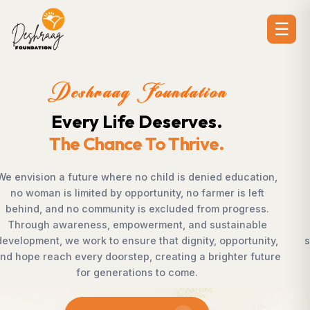
☰
Deshraag Foundation
Creating Opportunities.
Strengthening Communities
ion,
Across villages, towns, and underserved communiti
ft
countless individuals possess the determination t
ss.
succeed but lack access to opportunities. Deshra
le
Foundation bridges this gap by empowering wome
nity,
supporting children, strengthening livelihoods, adva
uture
rural development, and promoting awareness tha
enables communities to shape their own future wi
confidence, dignity, and hope.