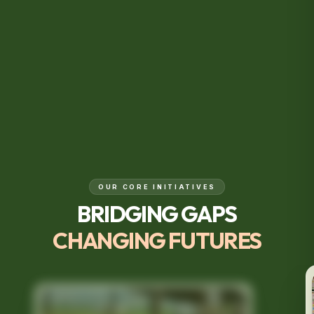
OUR CORE INITIATIVES
BRIDGING GAPS
CHANGING FUTURES