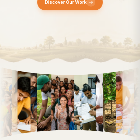
Discover Our Work