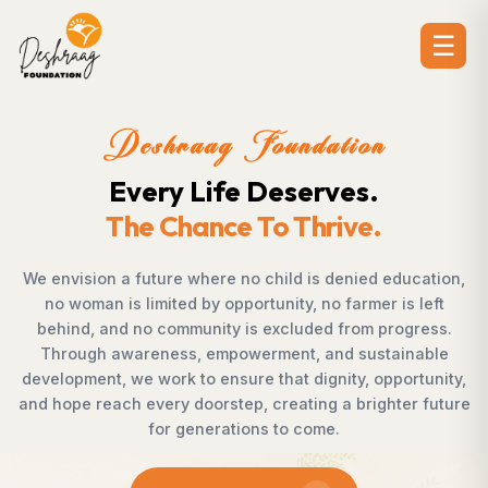
☰
Deshraag Foundation
Creating Opportunities.
Strengthening Communitie
ucation,
Across villages, towns, and underserved commu
s left
countless individuals possess the determinati
gress.
succeed but lack access to opportunities. De
inable
Foundation bridges this gap by empowering w
rtunity,
supporting children, strengthening livelihoods, 
er future
rural development, and promoting awareness
enables communities to shape their own futur
confidence, dignity, and hope.