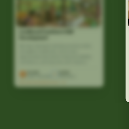
Livelihood Creation & Skill
Development
We help individuals develop practical skills,
strengthen livelihoods, and access
opportunities that lead to financial stability,
confidence, and long-term self-reliance.
10,000
12,500
Lives Touched
Volunteers
EXPLORE PROGRAM DETAILS