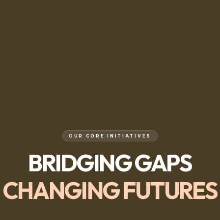
OUR CORE INITIATIVES
BRIDGING GAPS
CHANGING FUTURES