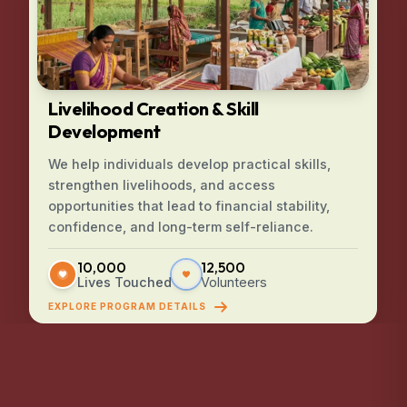
Livelihood Creation & Skill
Development
We help individuals develop practical skills,
strengthen livelihoods, and access
opportunities that lead to financial stability,
confidence, and long-term self-reliance.
10,000
12,500
Lives Touched
Volunteers
EXPLORE PROGRAM DETAILS