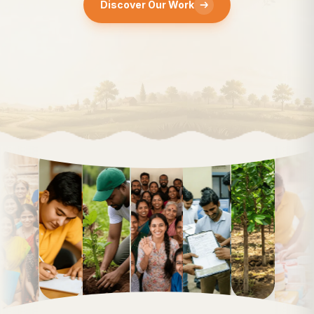
Discover Our Work