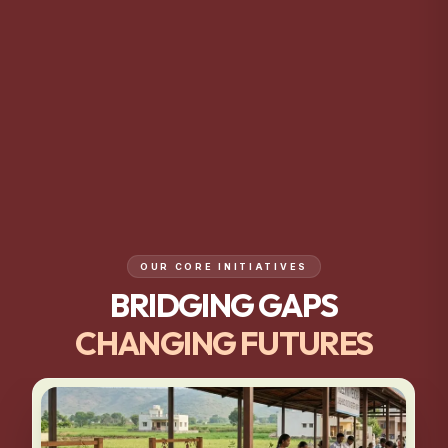
OUR CORE INITIATIVES
BRIDGING GAPS
CHANGING FUTURES