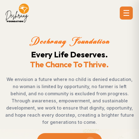
☰
on
Deshraag Foundati
.
Creating Opportuniti
.
Strengthening Communi
d education,
Across villages, towns, and underserved c
er is left
countless individuals possess the determi
 progress.
succeed but lack access to opportunities
stainable
Foundation bridges this gap by empoweri
 opportunity,
supporting children, strengthening livelihoo
ighter future
rural development, and promoting aware
enables communities to shape their own f
confidence, dignity, and hope.