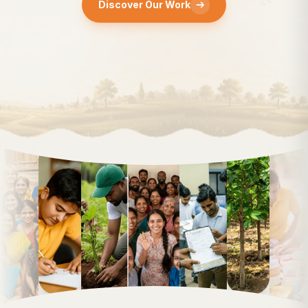
Discover Our Work