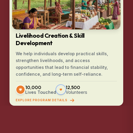
Livelihood Creation & Skill
Development
We help individuals develop practical skills,
strengthen livelihoods, and access
opportunities that lead to financial stability,
confidence, and long-term self-reliance.
10,000
12,500
Lives Touched
Volunteers
EXPLORE PROGRAM DETAILS