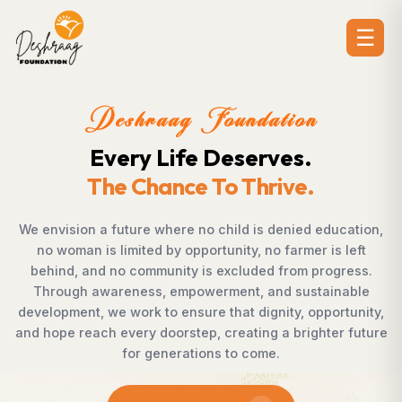
☰
ion
Deshraag Foundat
es.
Creating Opportunit
ve.
Strengthening Commun
nied education,
Across villages, towns, and underserved
armer is left
countless individuals possess the dete
rom progress.
succeed but lack access to opportuniti
 sustainable
Foundation bridges this gap by empow
y, opportunity,
supporting children, strengthening livelih
 brighter future
rural development, and promoting awa
enables communities to shape their own
confidence, dignity, and hop