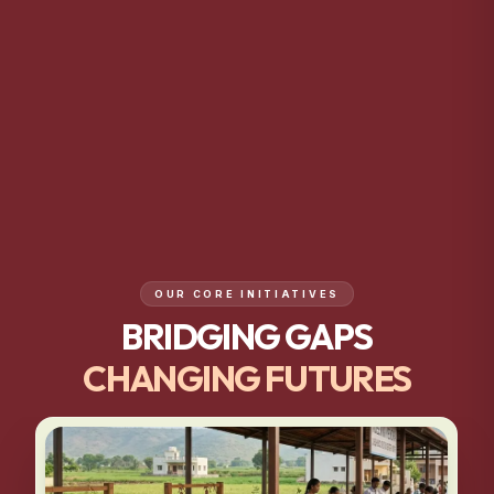
OUR CORE INITIATIVES
BRIDGING GAPS
CHANGING FUTURES