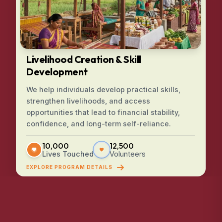
Livelihood Creation & Skill
Development
We help individuals develop practical skills,
strengthen livelihoods, and access
opportunities that lead to financial stability,
confidence, and long-term self-reliance.
10,000
12,500
Lives Touched
Volunteers
EXPLORE PROGRAM DETAILS