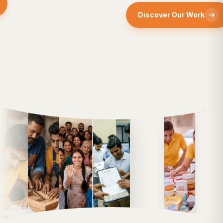
Discover Our Work