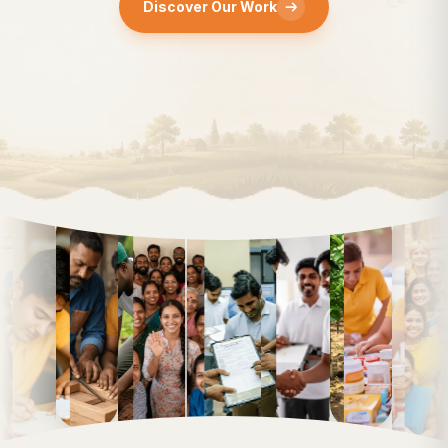
Discover Our Work