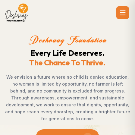
☰
Deshraag Foundation
Creating Opportunities.
Strengthening Communities
ation,
Across villages, towns, and underserved communit
eft
countless individuals possess the determination
ess.
succeed but lack access to opportunities. Desh
ble
Foundation bridges this gap by empowering wom
unity,
supporting children, strengthening livelihoods, adv
future
rural development, and promoting awareness th
enables communities to shape their own future w
confidence, dignity, and hope.