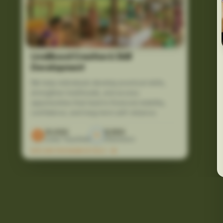
Livelihood Creation & Skill
Development
We help individuals develop practical skills,
strengthen livelihoods, and access
opportunities that lead to financial stability,
confidence, and long-term self-reliance.
10,000
12,500
Lives Touched
Volunteers
EXPLORE PROGRAM DETAILS