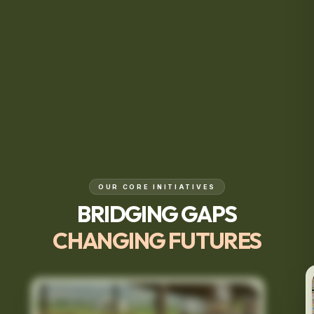
OUR CORE INITIATIVES
BRIDGING GAPS
CHANGING FUTURES