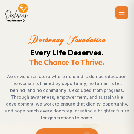
☰
Deshraag Foundation
Creating Opportunities.
Strengthening Communities
ion,
Across villages, towns, and underserved communiti
t
countless individuals possess the determination t
s.
succeed but lack access to opportunities. Deshra
le
Foundation bridges this gap by empowering women
ity,
supporting children, strengthening livelihoods, advan
ture
rural development, and promoting awareness that
enables communities to shape their own future wit
confidence, dignity, and hope.