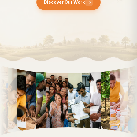
Discover Our Work