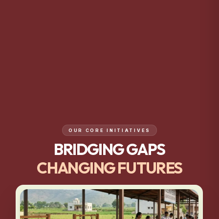
OUR CORE INITIATIVES
BRIDGING GAPS
CHANGING FUTURES