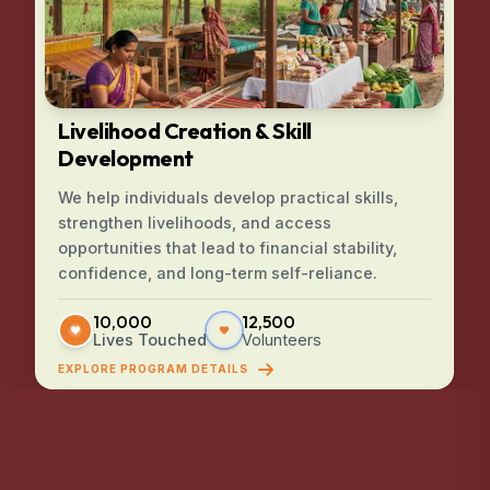
Livelihood Creation & Skill
Development
We help individuals develop practical skills,
strengthen livelihoods, and access
opportunities that lead to financial stability,
confidence, and long-term self-reliance.
10,000
12,500
Lives Touched
Volunteers
EXPLORE PROGRAM DETAILS