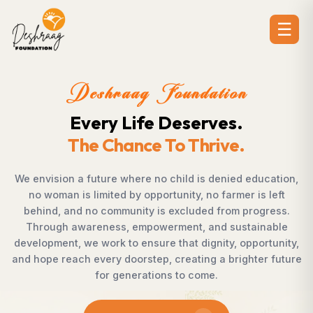
☰
dation
Deshraag Foun
erves.
Creating Opport
hrive.
Strengthening Co
 is denied education,
Across villages, towns, and under
, no farmer is left
countless individuals possess th
uded from progress.
succeed but lack access to oppor
, and sustainable
Foundation bridges this gap by 
dignity, opportunity,
supporting children, strengthening l
ting a brighter future
rural development, and promoti
come.
enables communities to shape the
confidence, dignity, a