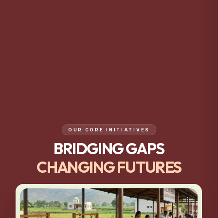
OUR CORE INITIATIVES
BRIDGING GAPS
CHANGING FUTURES