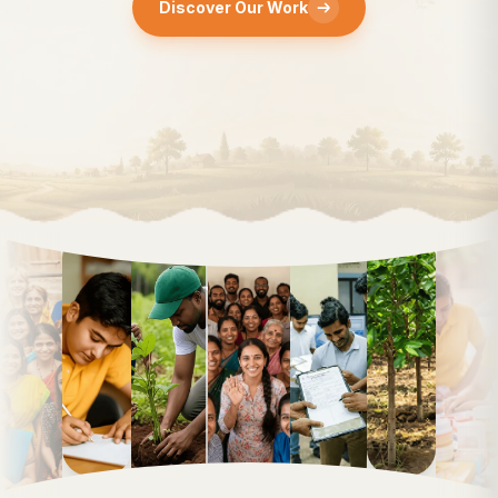
Discover Our Work