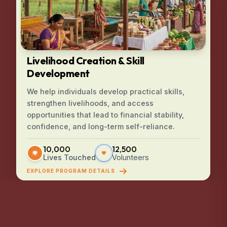
Livelihood Creation & Skill
Development
We help individuals develop practical skills,
strengthen livelihoods, and access
opportunities that lead to financial stability,
confidence, and long-term self-reliance.
10,000
12,500
Lives Touched
Volunteers
EXPLORE PROGRAM DETAILS