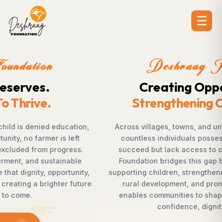
☰
Deshraag Foundation
Creating Opportunities.
Strengthening Communities
Across villages, towns, and underserved communities,
countless individuals possess the determination to
succeed but lack access to opportunities. Deshraag
Foundation bridges this gap by empowering women,
supporting children, strengthening livelihoods, advancing
rural development, and promoting awareness that
enables communities to shape their own future with
confidence, dignity, and hope.