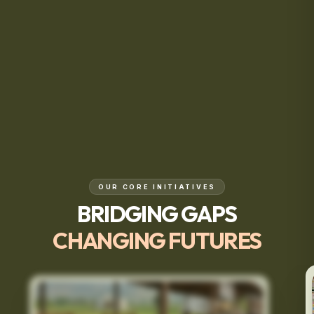
OUR CORE INITIATIVES
BRIDGING GAPS
CHANGING FUTURES