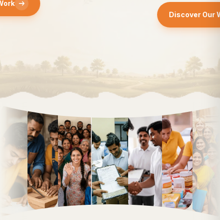
Discover Our Work