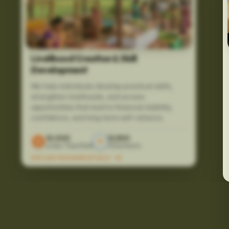
Livelihood Creation & Skill
Development
We help individuals develop practical skills,
strengthen livelihoods, and access
opportunities that lead to financial stability,
confidence, and long-term self-reliance.
10,000
12,500
Lives Touched
Volunteers
EXPLORE PROGRAM DETAILS