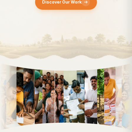
Discover Our Work