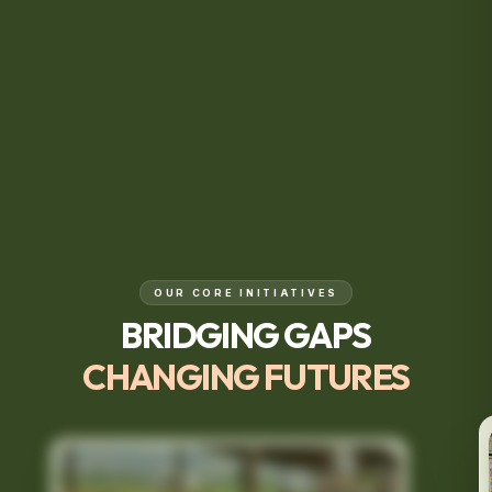
OUR CORE INITIATIVES
BRIDGING GAPS
CHANGING FUTURES