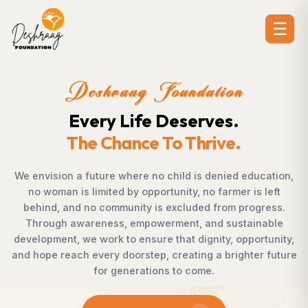
☰
Deshraag Foundation
Creating Opportunities.
Strengthening Communities
ation,
Across villages, towns, and underserved communi
left
countless individuals possess the determination
ess.
succeed but lack access to opportunities. Desh
able
Foundation bridges this gap by empowering wo
unity,
supporting children, strengthening livelihoods, ad
 future
rural development, and promoting awareness t
enables communities to shape their own future 
confidence, dignity, and hope.