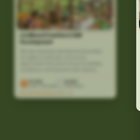
Livelihood Creation & Skill
Development
We help individuals develop practical skills,
strengthen livelihoods, and access
opportunities that lead to financial stability,
confidence, and long-term self-reliance.
10,000
12,500
Lives Touched
Volunteers
EXPLORE PROGRAM DETAILS