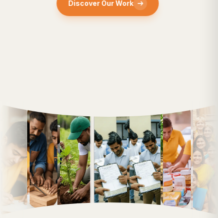
Discover Our Work