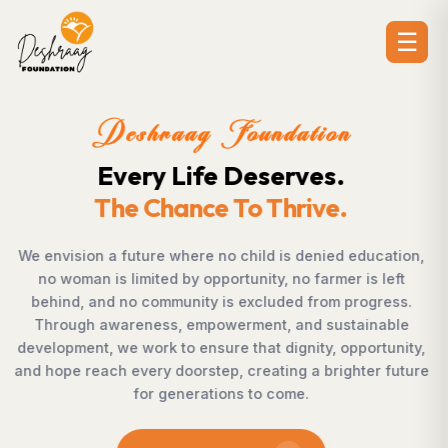
☰
Deshraag Foundation
Creating Opportunities.
Strengthening Communitie
cation,
Across villages, towns, and underserved communi
left
countless individuals possess the determinatio
ress.
succeed but lack access to opportunities. Desh
able
Foundation bridges this gap by empowering wo
tunity,
supporting children, strengthening livelihoods, ad
 future
rural development, and promoting awareness t
enables communities to shape their own future 
confidence, dignity, and hope.