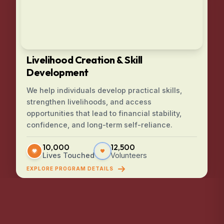
Livelihood Creation & Skill
Development
We help individuals develop practical skills,
strengthen livelihoods, and access
opportunities that lead to financial stability,
confidence, and long-term self-reliance.
10,000
12,500
Lives Touched
Volunteers
EXPLORE PROGRAM DETAILS