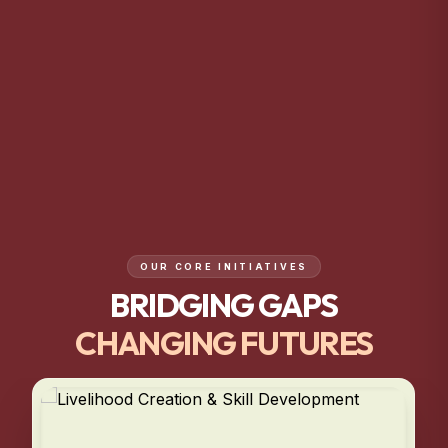
OUR CORE INITIATIVES
BRIDGING GAPS
CHANGING FUTURES