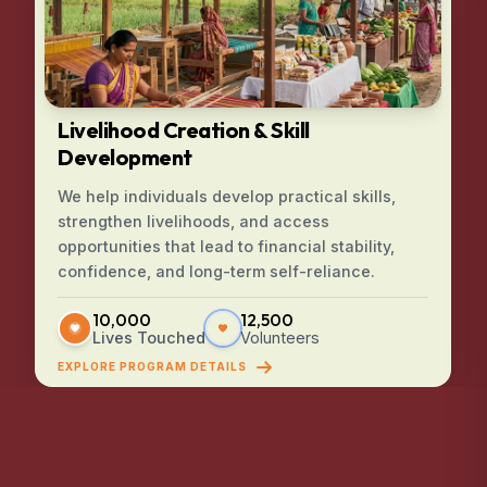
Livelihood Creation & Skill
Development
We help individuals develop practical skills,
strengthen livelihoods, and access
opportunities that lead to financial stability,
confidence, and long-term self-reliance.
10,000
12,500
Lives Touched
Volunteers
EXPLORE PROGRAM DETAILS