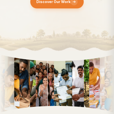
Discover Our Work