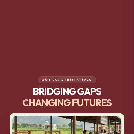
OUR CORE INITIATIVES
BRIDGING GAPS
CHANGING FUTURES