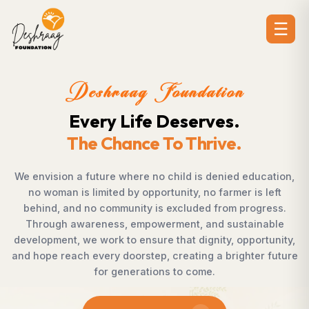
☰
Deshraag Foundation
Creating Opportunities.
Strengthening Communities
ation,
Across villages, towns, and underserved communit
eft
countless individuals possess the determination
ess.
succeed but lack access to opportunities. Desh
ble
Foundation bridges this gap by empowering wom
unity,
supporting children, strengthening livelihoods, adv
future
rural development, and promoting awareness th
enables communities to shape their own future w
confidence, dignity, and hope.