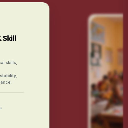
Skill
l skills,
tability,
iance.
s