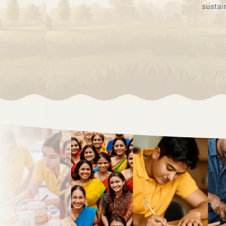
rtunity, and hope reach every doorstep,
tions to come.