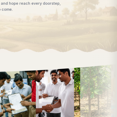
women, supporting children, strengthening livelihoods, advan
awareness that enables communities to shape their own futur
Discover Our Work