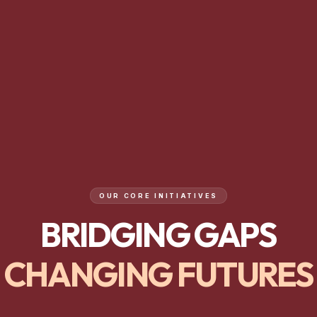
OUR CORE INITIATIVES
BRIDGING GAPS
CHANGING FUTURES