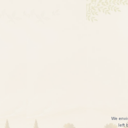
ation
serves.
Thrive.
n is limited by opportunity, no farmer is
Through awareness, empowerment, and