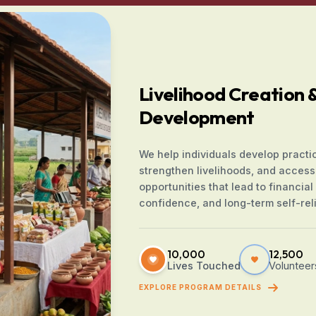
Livelihood Creation & 
Development
We help individuals develop practica
strengthen livelihoods, and access
opportunities that lead to financial s
confidence, and long-term self-rel
10,000
12,500
Lives Touched
Volunteer
EXPLORE PROGRAM DETAILS