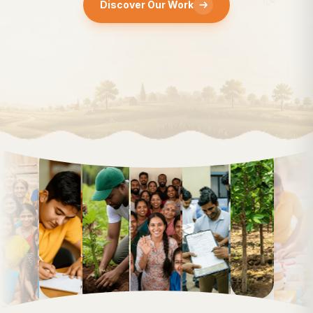
Discover Our Work