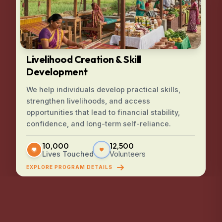
Livelihood Creation & Skill
Development
We help individuals develop practical skills,
strengthen livelihoods, and access
opportunities that lead to financial stability,
confidence, and long-term self-reliance.
10,000
12,500
Lives Touched
Volunteers
EXPLORE PROGRAM DETAILS