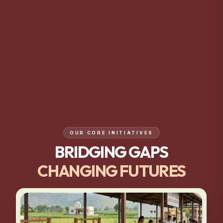
OUR CORE INITIATIVES
BRIDGING GAPS
CHANGING FUTURES