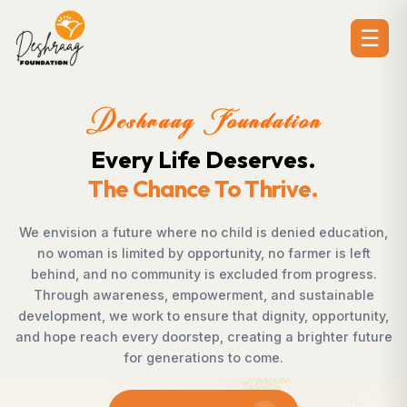
☰
on
Deshraag Foundati
s.
Creating Opportuniti
e.
Strengthening Communi
ed education,
Across villages, towns, and underserved 
mer is left
countless individuals possess the determ
m progress.
succeed but lack access to opportunitie
ustainable
Foundation bridges this gap by empower
, opportunity,
supporting children, strengthening liveliho
righter future
rural development, and promoting awar
enables communities to shape their own 
confidence, dignity, and hope.