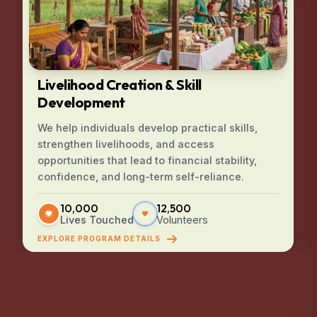
Livelihood Creation & Skill
Development
We help individuals develop practical skills,
strengthen livelihoods, and access
opportunities that lead to financial stability,
confidence, and long-term self-reliance.
10,000
12,500
Lives Touched
Volunteers
EXPLORE PROGRAM DETAILS