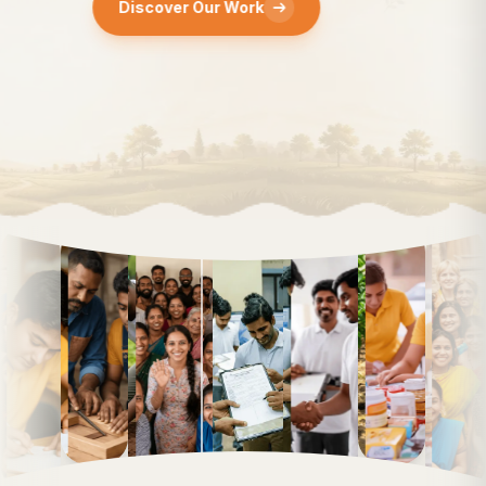
Discover Our Work