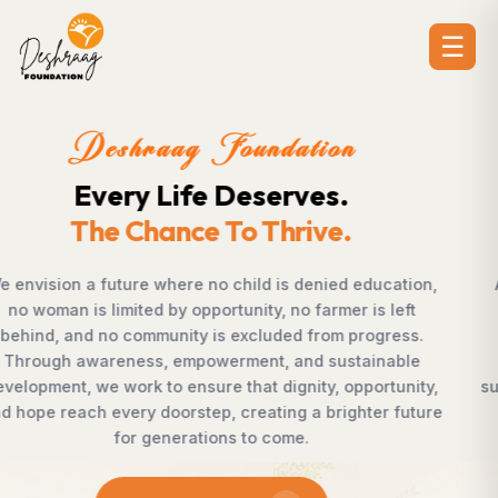
☰
Deshraag Foundation
Creating Opportunities.
Strengthening Communities
n,
Across villages, towns, and underserved communities
countless individuals possess the determination to
.
succeed but lack access to opportunities. Deshraag
Foundation bridges this gap by empowering women,
ty,
supporting children, strengthening livelihoods, advanc
ure
rural development, and promoting awareness that
enables communities to shape their own future with
confidence, dignity, and hope.