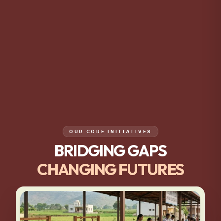
OUR CORE INITIATIVES
BRIDGING GAPS
CHANGING FUTURES