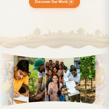
Discover Our Work