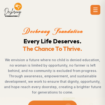
☰
ion
Deshraag Foundat
es.
Creating Opportuni
ive.
Strengthening Commu
enied education,
Across villages, towns, and underserve
farmer is left
countless individuals possess the det
from progress.
succeed but lack access to opportunit
d sustainable
Foundation bridges this gap by empo
ty, opportunity,
supporting children, strengthening livel
a brighter future
rural development, and promoting aw
enables communities to shape their ow
confidence, dignity, and ho