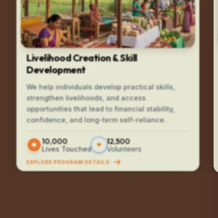
Livelihood Creation & Skill
Development
We help individuals develop practical skills,
strengthen livelihoods, and access
opportunities that lead to financial stability,
confidence, and long-term self-reliance.
10,000
12,500
Lives Touched
Volunteers
EXPLORE PROGRAM DETAILS