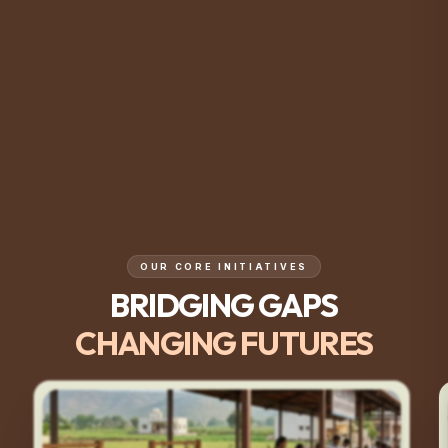
OUR CORE INITIATIVES
BRIDGING GAPS
CHANGING FUTURES