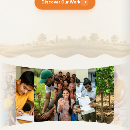
r Work
Discover Ou