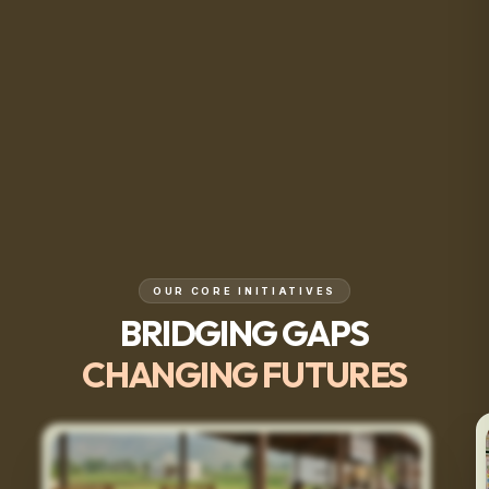
OUR CORE INITIATIVES
BRIDGING GAPS
CHANGING FUTURES