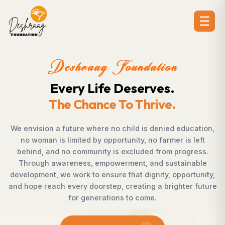
☰
oundation
Deshraag F
 Deserves.
Creating Opp
To Thrive.
Strengthening
 child is denied education,
Across villages, towns, and
tunity, no farmer is left
countless individuals poss
 excluded from progress.
succeed but lack access to
erment, and sustainable
Foundation bridges this g
 that dignity, opportunity,
supporting children, strengthe
 creating a brighter future
rural development, and pr
ns to come.
enables communities to sha
confidence, dign