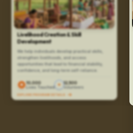
Livelihood Creation & Skill
Development
We help individuals develop practical skills,
strengthen livelihoods, and access
opportunities that lead to financial stability,
confidence, and long-term self-reliance.
10,000
12,500
Lives Touched
Volunteers
EXPLORE PROGRAM DETAILS