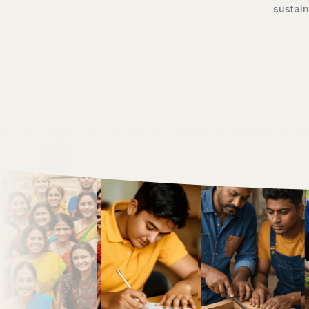
opment, we work to ensure that dignity, opportunity, and hope 
creating a brighter future for generations to come.
Discover Our Work