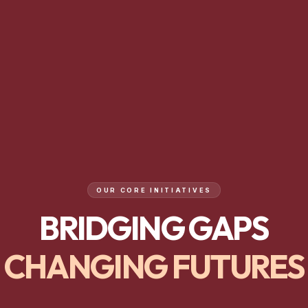
OUR CORE INITIATIVES
BRIDGING GAPS
CHANGING FUTURES