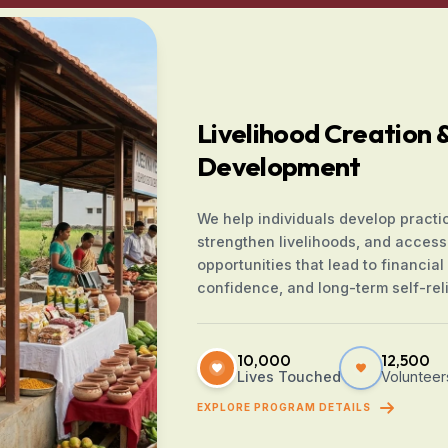
Livelihood Creation & 
Development
We help individuals develop practica
strengthen livelihoods, and access
opportunities that lead to financial s
confidence, and long-term self-rel
10,000
12,500
Lives Touched
Volunteer
EXPLORE PROGRAM DETAILS