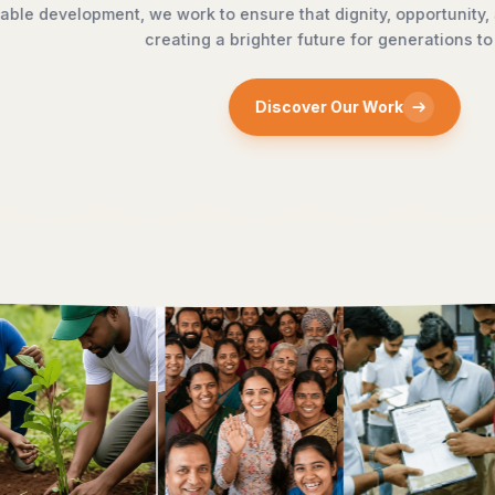
reach every doorstep,