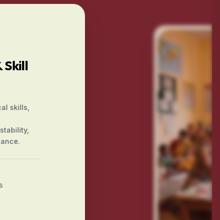
Skill
l skills,
tability,
iance.
s