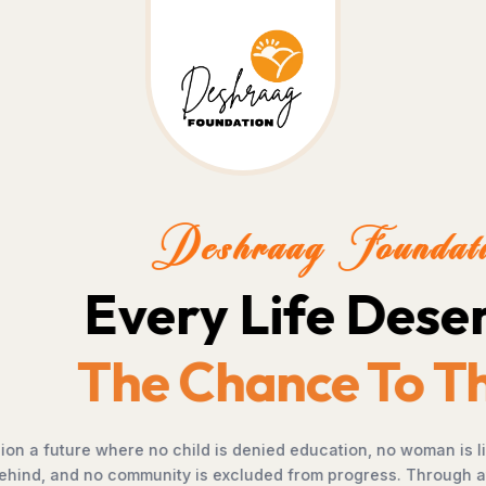
.
e.
portunity, no farmer is
, empowerment, and